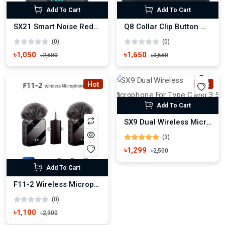
Add To Cart
Add To Cart
SX21 Smart Noise Reduction Wireless Microphone
Q8 Collar Clip Button Wireless Microphone
(0)
(0)
৳1,050
৳1,650
৳2,500
৳3,550
Hot
Hot
Add To Cart
SX9 Dual Wireless Microphone For Type C and 3.5 Interface
(3)
৳1,299
৳2,500
Add To Cart
F11-2 Wireless Microphone For iPhone, Android and Camera
(0)
৳1,100
৳2,900