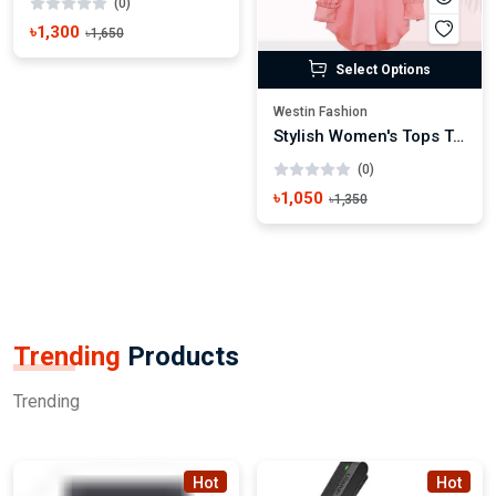
(0)
৳1,300
৳1,650
Select Options
Westin Fashion
Stylish Women's Tops Trendy Casual & Party Wear
(0)
৳1,050
৳1,350
Trending
Products
Trending
Hot
Hot