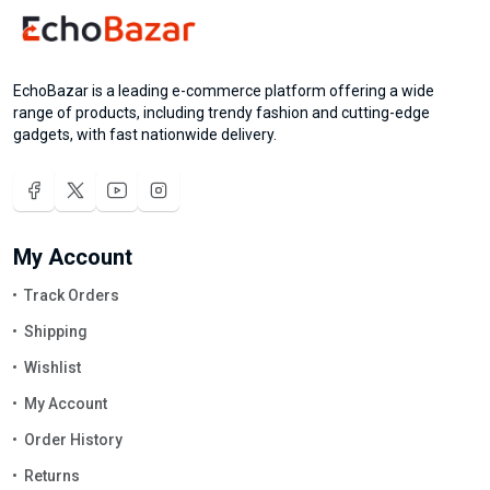
EchoBazar is a leading e-commerce platform offering a wide
range of products, including trendy fashion and cutting-edge
gadgets, with fast nationwide delivery.
My Account
Track Orders
Shipping
Wishlist
My Account
Order History
Returns