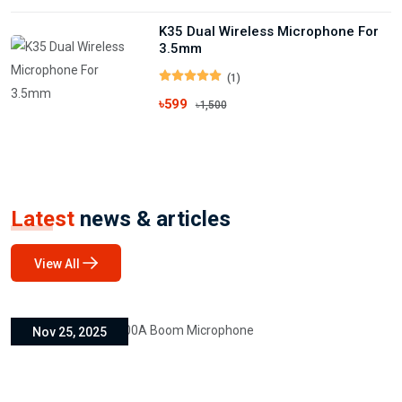
K35 Dual Wireless Microphone For
3.5mm
(1)
৳599
৳1,500
Latest
news & articles
View All
Nov 25, 2025