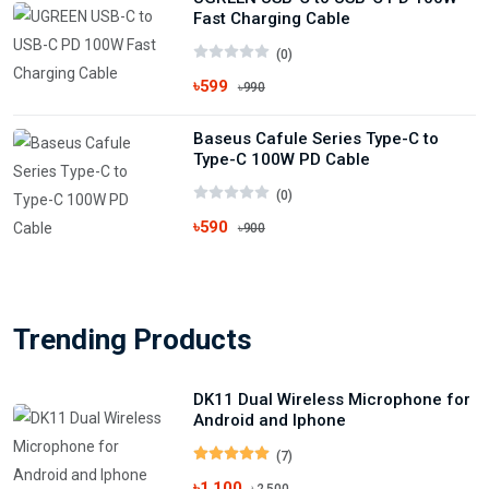
Fast Charging Cable
(0)
৳599
৳990
Baseus Cafule Series Type-C to
Type-C 100W PD Cable
(0)
৳590
৳900
Trending Products
DK11 Dual Wireless Microphone for
Android and Iphone
(7)
৳1,100