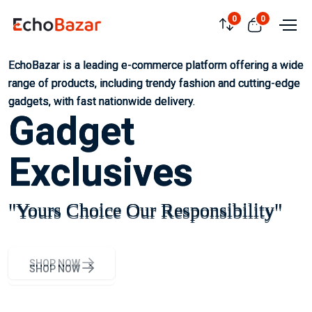
0
0
EchoBazar is a leading e-commerce platform offering a wide
EchoBazar is a leading e-commerce platform offering a wide
EchoBazar is a leading e-commerce platform offering a wide
range of products, including trendy fashion and cutting-edge
range of products, including trendy fashion and cutting-edge
range of products, including trendy fashion and cutting-edge
gadgets, with fast nationwide delivery.
gadgets, with fast nationwide delivery.
gadgets, with fast nationwide delivery.
Gadget
Gadget
Gadget
Exclusives
Exclusives
Exclusives
"Yours Choice Our Responsibility"
"Yours Choice Our Responsibility"
"Yours Choice Our Responsibility"
SHOP NOW
SHOP NOW
SHOP NOW