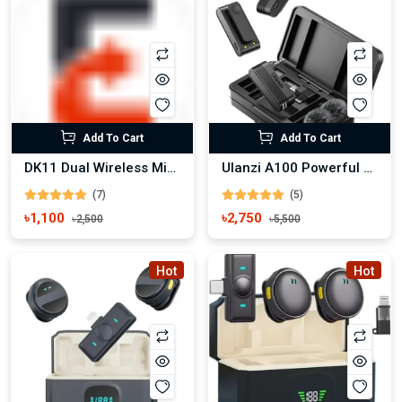
Add To Cart
Add To Cart
DK11 Dual Wireless Microphone for Android and Iphone
Ulanzi A100 Powerful Wireless Lavalier Microphone
(7)
(5)
৳1,100
৳2,750
৳2,500
৳5,500
Hot
Hot