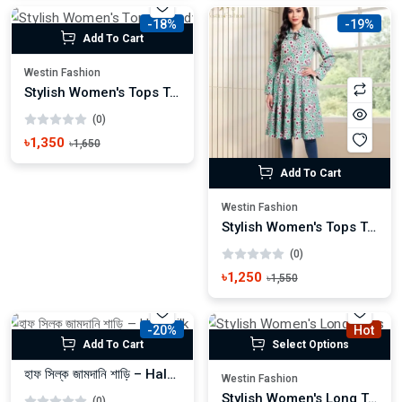
-18%
-19%
Add To Cart
Westin Fashion
Stylish Women's Tops Trendy Casual & Party Wear
(0)
৳1,350
৳1,650
Add To Cart
Westin Fashion
Stylish Women's Tops Trendy Casual & Party Wear
(0)
৳1,250
৳1,550
-20%
Hot
Add To Cart
Select Options
হাফ সিল্ক জামদানি শাড়ি – Half Silk Zamdani Saree
Westin Fashion
Stylish Women's Long Tops Trendy Casual & Party Wear
(0)