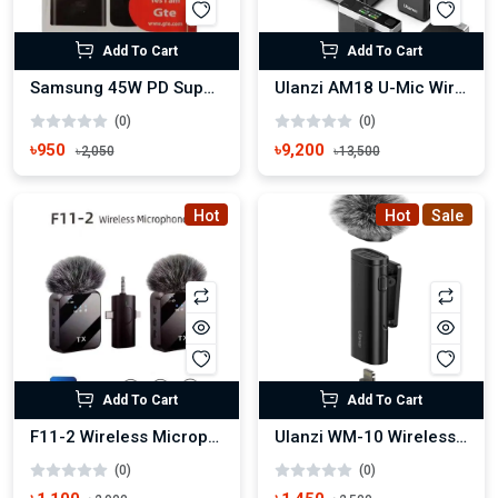
Add To Cart
Add To Cart
Samsung 45W PD Super Fast Power Adapter with C to C cable
Ulanzi AM18 U-Mic Wireless Microphone for Cameras and Mobile
(0)
(0)
৳950
৳9,200
৳2,050
৳13,500
Hot
Hot
Sale
Add To Cart
Add To Cart
F11-2 Wireless Microphone For iPhone, Android and Camera
Ulanzi WM-10 Wireless Microphone
(0)
(0)