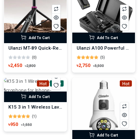
Add To Cart
Add To Cart
Ulanzi MT-89 Quick-Release Light Stand with Cold Shoe Mount
Ulanzi A100 Powerful Wireless Lavalier Microphone
(0)
(5)
৳2,450
৳2,750
৳2,800
৳5,500
Hot
New
Hot
Add To Cart
K15 3 in 1 Wireless Lavalier Microphone for Iphone-Android-Tablet
(1)
৳950
৳1,550
Add To Cart