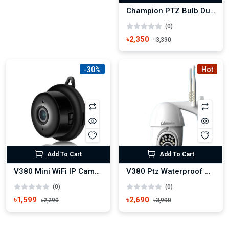
Champion PTZ Bulb Dual Lens New IP Camera
(0)
৳2,350
৳3,390
-30%
Hot
Add To Cart
Add To Cart
V380 Mini WiFi IP Camera Wireless small Camera Hook System
V380 Ptz Waterproof Outdoor 3MP HD Wifi IP Camera
(0)
(0)
৳1,599
৳2,690
৳2,290
৳3,990