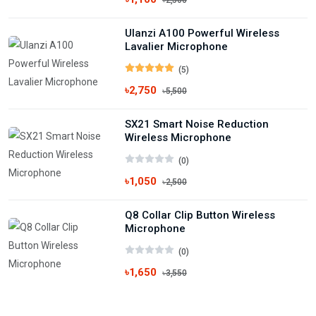
৳2,500
Ulanzi A100 Powerful Wireless
Lavalier Microphone
(5)
৳2,750
৳5,500
SX21 Smart Noise Reduction
Wireless Microphone
(0)
৳1,050
৳2,500
Q8 Collar Clip Button Wireless
Microphone
(0)
৳1,650
৳3,550