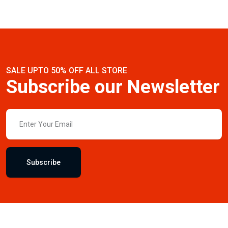
SALE UPTO 50% OFF ALL STORE
Subscribe our Newsletter
Subscribe