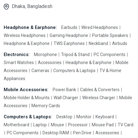
Dhaka, Bangladesh
Headphone & Earphone:
Earbuds
Wired Headphones
Wireless Headphones
Gaming Headphone
Portable Speakers
Headphone & Earphone
TWS Earphones
Neckband
Airbuds
Electronics:
Microphone
Tripod & Stand
PC Components
Smart Watches
Accessories
Headphone & Earphone
Mobile
Accessories
Cameras
Computers & Laptops
TV & Home
Appliances
Mobile Accessories:
Power Bank
Cables & Converters
Mobile Holder & Mounts
Wall Charger
Wireless Charger
Mobile
Accessories
Memory Cards
Computers & Laptops:
Desktop
Monitor
Keyboard
Motherboard
Laptop
Mouse
Processor
Mouse Pad
TV Card
PC Components
Desktop RAM
Pen Drive
Accessories