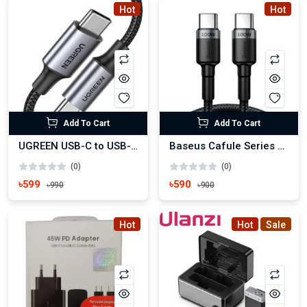
Hot
Hot
Add To Cart
Add To Cart
UGREEN USB-C to USB-C PD 100W Fast Charging Cable
Baseus Cafule Series Type-C to Type-C 100W PD Cable
(0)
(0)
৳599
৳590
৳990
৳900
Hot
Hot
Sale