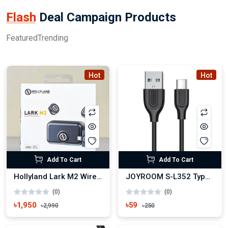
Flash
Deal Campaign Products
Featured
Trending
Hot
Hot
Add To Cart
Add To Cart
Hollyland Lark M2 Wireless Microphone
JOYROOM S-L352 Type-C USB Fast Charging Data Cable
(0)
(0)
৳1,950
৳59
৳2,990
৳250