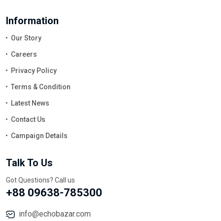
Information
Our Story
Careers
Privacy Policy
Terms & Condition
Latest News
Contact Us
Campaign Details
Talk To Us
Got Questions? Call us
+88 09638-785300
info@echobazar.com