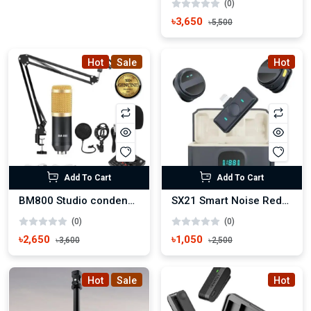
(0)
৳3,650
৳5,500
Hot
Sale
Hot
Add To Cart
Add To Cart
BM800 Studio condenser Microphone set with V8 Sound Card
SX21 Smart Noise Reduction Wireless Microphone
(0)
(0)
৳2,650
৳1,050
৳3,600
৳2,500
Hot
Sale
Hot