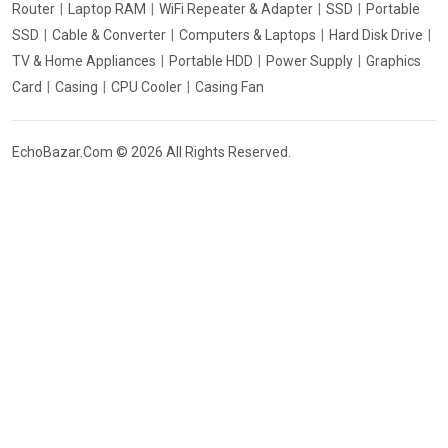
Router
Laptop RAM
WiFi Repeater & Adapter
SSD
Portable
SSD
Cable & Converter
Computers & Laptops
Hard Disk Drive
TV & Home Appliances
Portable HDD
Power Supply
Graphics
Card
Casing
CPU Cooler
Casing Fan
EchoBazar.Com © 2026 All Rights Reserved.