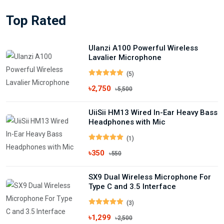
Top Rated
Ulanzi A100 Powerful Wireless
Lavalier Microphone
(5)
৳2,750
৳5,500
UiiSii HM13 Wired In-Ear Heavy Bass
Headphones with Mic
(1)
৳350
৳550
SX9 Dual Wireless Microphone For
Type C and 3.5 Interface
(3)
৳1,299
৳2,500