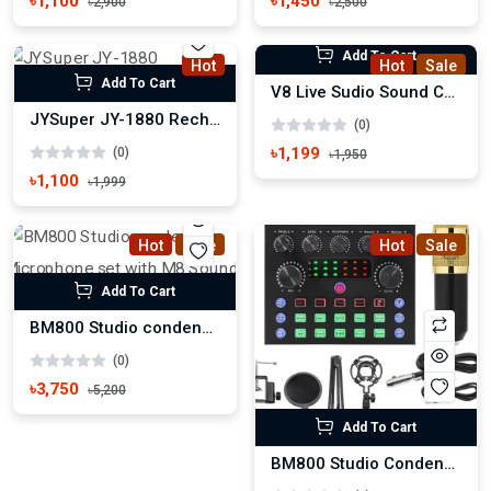
৳1,100
৳1,450
৳2,900
৳2,500
Add To Cart
Hot
Hot
Sale
Add To Cart
V8 Live Sudio Sound Card
JYSuper JY-1880 Rechargeable Portable Fan
(0)
৳1,199
(0)
৳1,950
৳1,100
৳1,999
Hot
Sale
Hot
Sale
Add To Cart
BM800 Studio condenser Microphone set with M8 Sound Card
(0)
৳3,750
৳5,200
Add To Cart
BM800 Studio Condenser Microphone set with V8s Sound Card