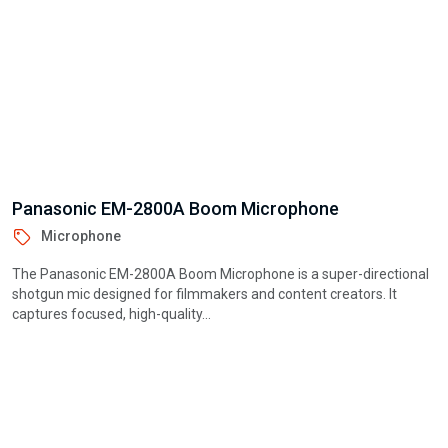
Ulanzi A100 Microphone
Microphone
The Ulanzi A100 Microphone is a compact, high-quality condenser
mic designed for creators, streamers, and professionals. With dual
pickup modes,...