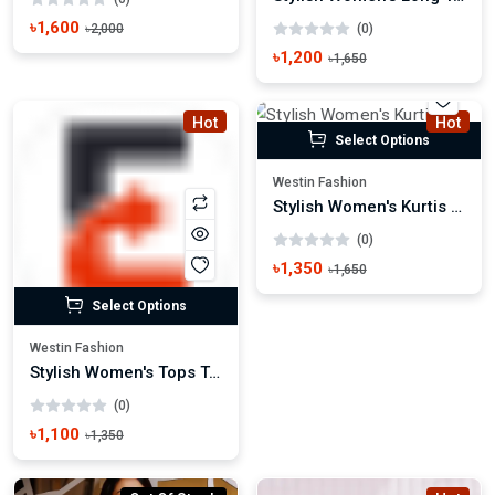
৳1,600
৳2,000
(0)
৳1,200
৳1,650
Hot
Hot
Select Options
Westin Fashion
Stylish Women's Kurtis Trendy Ethnic Wear
(0)
৳1,350
৳1,650
Select Options
Westin Fashion
Stylish Women's Tops Trendy Casual & Party Wear
(0)
৳1,100
৳1,350