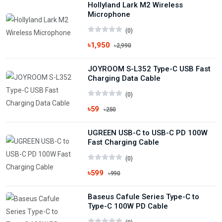
Hollyland Lark M2 Wireless
Microphone
(0)
৳1,950
৳2,990
JOYROOM S-L352 Type-C USB Fast
Charging Data Cable
(0)
৳59
৳250
UGREEN USB-C to USB-C PD 100W
Fast Charging Cable
(0)
৳599
৳990
Baseus Cafule Series Type-C to
Type-C 100W PD Cable