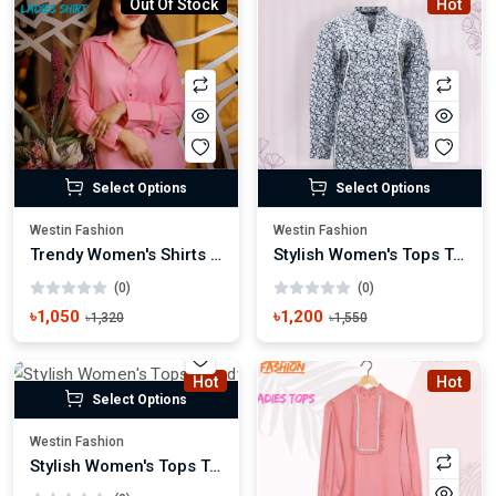
Out Of Stock
Hot
Select Options
Select Options
Westin Fashion
Westin Fashion
Trendy Women's Shirts Casual & Formal Styles
Stylish Women's Tops Trendy Casual & Party Wear
(0)
(0)
৳1,050
৳1,200
৳1,320
৳1,550
Hot
Hot
Select Options
Westin Fashion
Stylish Women's Tops Trendy Casual & Party Wear