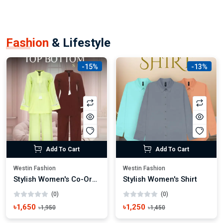
Fashion
& Lifestyle
-15%
-13%
Add To Cart
Add To Cart
Westin Fashion
Westin Fashion
Stylish Women's Co-Ords Dress Trendy Casual & Party Wear
Stylish Women's Shirt
(0)
(0)
৳1,650
৳1,250
৳1,950
৳1,450