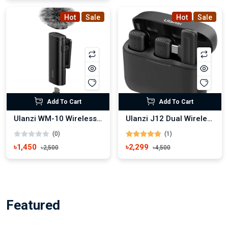
Hot
Sale
Hot
Sale
Add To Cart
Add To Cart
Ulanzi WM-10 Wireless Microphone
Ulanzi J12 Dual Wireless Microphone For Type-C
(0)
(1)
৳1,450
৳2,299
৳2,500
৳4,500
Featured