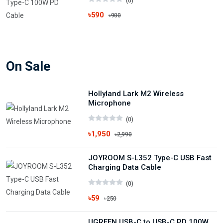
(0)
৳590
৳900
On Sale
Hollyland Lark M2 Wireless
Microphone
(0)
৳1,950
৳2,990
JOYROOM S-L352 Type-C USB Fast
Charging Data Cable
(0)
৳59
৳250
UGREEN USB-C to USB-C PD 100W