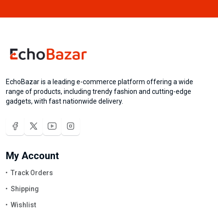
EchoBazar is a leading e-commerce platform offering a wide
range of products, including trendy fashion and cutting-edge
gadgets, with fast nationwide delivery.
My Account
Track Orders
Shipping
Wishlist