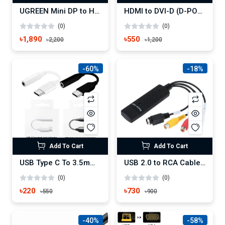
UGREEN Mini DP to HDMI DVI VGA Adapter
HDMI to DVI-D (D-PORT)Video Cable Adapter-Cable
(0)
(0)
৳1,890
৳550
৳2,200
৳1,200
-60%
-18%
Add To Cart
Add To Cart
USB Type C To 3.5mm Earphone Headphone Cable Adapter
USB 2.0 to RCA Cable Adapter Converter Audio Video Capture Card Adapter
(0)
(0)
৳220
৳730
৳550
৳900
-40%
-58%