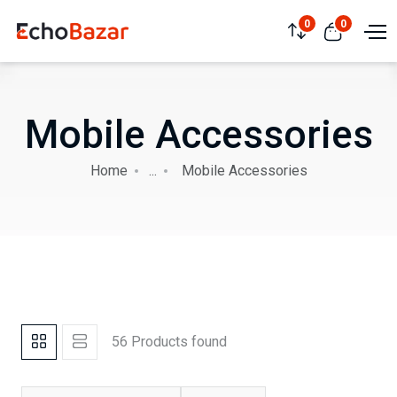
0
0
Mobile Accessories
Home
...
Mobile Accessories
56 Products found