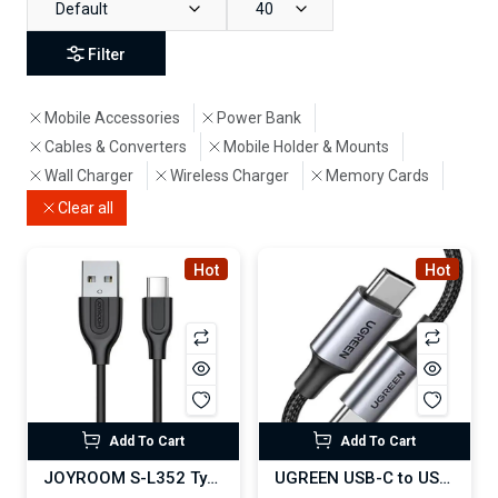
Default
40
Filter
Mobile Accessories
Power Bank
Cables & Converters
Mobile Holder & Mounts
Wall Charger
Wireless Charger
Memory Cards
Clear all
Hot
Hot
Add To Cart
Add To Cart
JOYROOM S-L352 Type-C USB Fast Charging Data Cable
UGREEN USB-C to USB-C PD 100W Fast Charging Cable