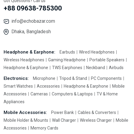
Got Questions? Call us
+88 09638-785300
info@echobazar.com
Dhaka, Bangladesh
Headphone & Earphone:
Earbuds
Wired Headphones
Wireless Headphones
Gaming Headphone
Portable Speakers
Headphone & Earphone
TWS Earphones
Neckband
Airbuds
Electronics:
Microphone
Tripod & Stand
PC Components
Smart Watches
Accessories
Headphone & Earphone
Mobile
Accessories
Cameras
Computers & Laptops
TV & Home
Appliances
Mobile Accessories:
Power Bank
Cables & Converters
Mobile Holder & Mounts
Wall Charger
Wireless Charger
Mobile
Accessories
Memory Cards