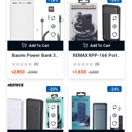
-18%
-34%
Add To Cart
Add To Cart
Xiaomi Power Bank 3 30000mAh Type C 18W Fast Charging
REMAX RPP-166 Portable Charger 20000mAh Power Bank
(0)
(0)
৳2,850
৳1,650
৳3,500
৳2,500
-20%
-34%