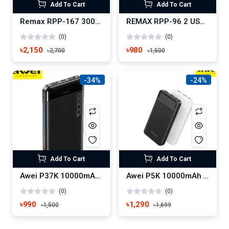
Add To Cart
Add To Cart
Remax RPP-167 30000 mAh Lango Series Power Bank
REMAX RPP-96 2 USB 10000MAH LANGO SERIES POWER BANK
(0)
(0)
৳2,150
৳980
৳2,700
৳1,500
-34%
-24%
Add To Cart
Add To Cart
Awei P37K 10000mAh Fast Charging Power Bank
Awei P5K 10000mAh Fast Charging Power Bank
(0)
(0)
৳990
৳1,290
৳1,500
৳1,699