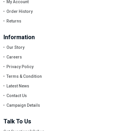
My Account
Order History
Returns
Information
Our Story
Careers
Privacy Policy
Terms & Condition
Latest News
Contact Us
Campaign Details
Talk To Us