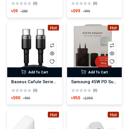
(0)
(0)
৳59
৳599
৳250
৳990
Hot
Hot
Add To Cart
Add To Cart
Baseus Cafule Series Type-C to Type-C 100W PD Cable
Samsung 45W PD Super Fast Power Adapter with C to C cable
(0)
(0)
৳590
৳950
৳900
৳2,050
Hot
Hot