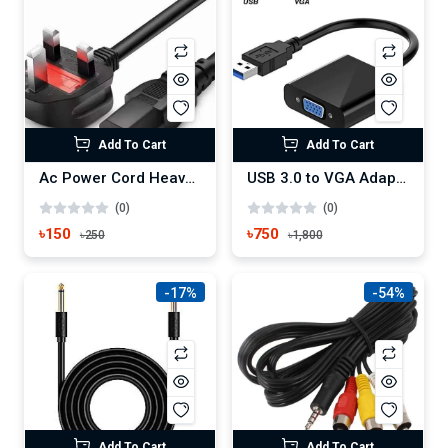
Add To Cart
Add To Cart
Ac Power Cord Heavy Duty Home Appliance Power Cable
USB 3.0 to VGA Adapter, USB to VGA Video Adapter Converter
(0)
(0)
৳150
৳750
৳250
৳1,800
-17%
-54%
Add To Cart
Add To Cart