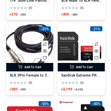
1/4" Slim-Line Patching TS 6.5mm Cable 1.5M
XLR Male To XLR Female Cable For Microphone And Mixer 1.5M
(0)
(0)
৳270
৳300
৳350
৳380
-23%
-21%
Add To Cart
Add To Cart
XLR 3Pin Female to 3.5mm Microphone Cable 1.5M
SanDisk Extreme PRO 128GB SDXC UHS-I Memory Card
(0)
(0)
৳300
৳3,199
৳390
৳4,100
-50%
-40%