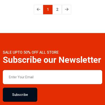
1
2
SALE UPTO 50% OFF ALL STORE
Subscribe our Newsletter
Subscribe