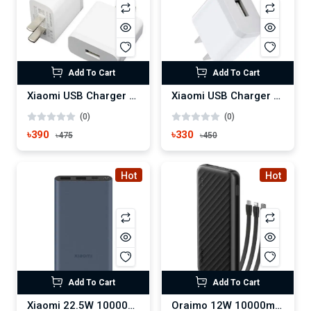
Add To Cart
Add To Cart
Xiaomi USB Charger 3A
Xiaomi USB Charger 2A
(0)
(0)
৳390
৳330
৳475
৳450
Hot
Hot
Add To Cart
Add To Cart
Xiaomi 22.5W 10000mAh Metal Casing Power Bank
Oraimo 12W 10000mAh Power Bank (OPB-P5101)