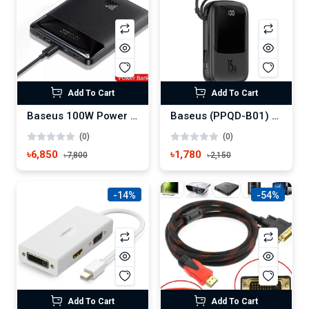
Add To Cart
Add To Cart
Baseus 100W Power Bank 20000mAh Type C PD Fast Charging Powerbank
Baseus (PPQD-B01) Q pow 3A 15W 10000 mAh Digital Display Power Bank with Built-in Lightning Cable
(0)
(0)
৳6,850
৳1,780
৳7,800
৳2,150
-14%
-54%
Add To Cart
Add To Cart