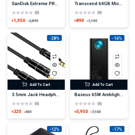
SanDisk Extreme PRO 64GB 200mbps SDXC UHS-I Memory Card
Transcend 64GB Micro SD UHS-I U1 Memory Card
(0)
(0)
৳1,950
৳890
৳2,890
৳1,150
-28%
-16%
Add To Cart
Add To Cart
3.5mm Jack Headphone+Mic Audio Splitter Gold-Plated Aux Extension Adapter Cable Cord for Computer PC Microphone
Baseus 65W Amblight 30000mAh Power Bank
(0)
(0)
৳320
৳5,950
৳450
৳7,100
-12%
-17%