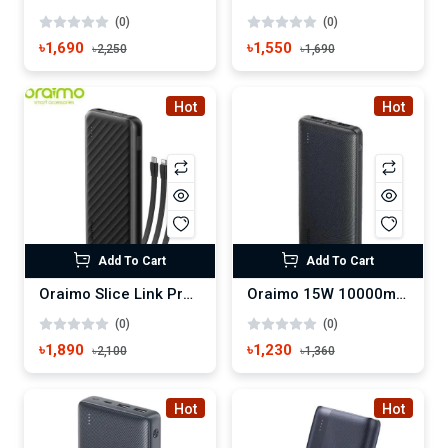
(0)
(0)
৳1,690
৳1,550
৳2,250
৳1,690
Hot
Hot
Add To Cart
Add To Cart
Oraimo Slice Link Pro 10000mAh 22.5W Power Bank (OPB-P7101)
Oraimo 15W 10000mAh Power Bank Type C (OPB-1100)
(0)
(0)
৳1,890
৳1,230
৳2,100
৳1,360
Hot
Hot