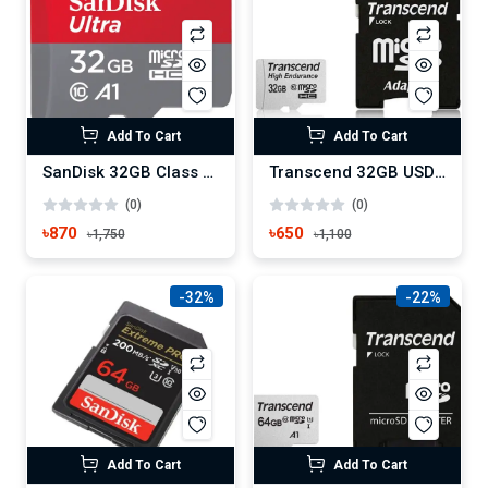
Add To Cart
Add To Cart
SanDisk 32GB Class 10 Memory Card
Transcend 32GB USD300S-A UHS-I U3A1 MicroSD Memory Card with Adapter
(0)
(0)
৳870
৳650
৳1,750
৳1,100
-32%
-22%
Add To Cart
Add To Cart