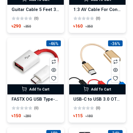
Guitar Cable 5 Feet 3.5Mm To 6.5Mm Male To Male Audio Cable
1:3 AV Cable For Connecting Android TV Box To CRT TV
(0)
(0)
৳290
৳160
৳350
৳350
-46%
-36%
Add To Cart
Add To Cart
FASTX OG USB Type-C OTG Adapter Cable
USB-C to USB 3.0 OTG Adapter, Type C to USB Adapter
(0)
(0)
৳150
৳115
৳280
৳180