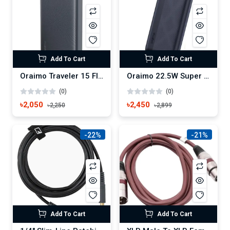
Add To Cart
Add To Cart
Oraimo Traveler 15 Flash 20000mAh 15W Type-C Power Bank (OPB-1200)
Oraimo 22.5W Super Fast 20000mAh Power Bank (OPB-7204Q)
(0)
(0)
৳2,050
৳2,450
৳2,250
৳2,899
-22%
-21%
Add To Cart
Add To Cart