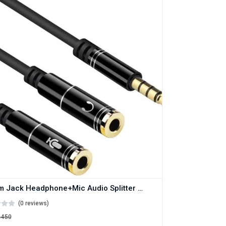
3.5mm Jack Headphone+Mic Audio Splitter Gold-Plated Aux Extension Adapter Cable Cord for Computer PC Microphone
(0 reviews)
৳450