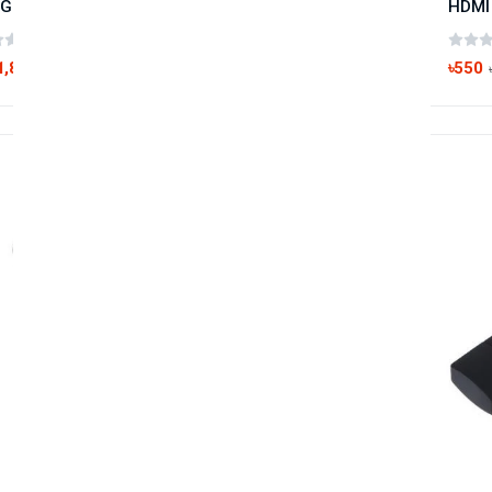
GREEN Mini DP to HDMI DVI VGA Adapter
(0 reviews)
1,890
৳550
৳2,200
-60%