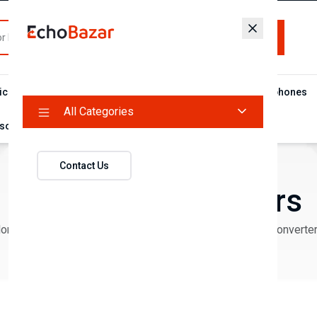
All Categories
ic Food
Flash Deal Campaign
Microphones
Headphones
All Categories
sories
Contact Us
Cables & Converters
Home
Products
Mobile Accessories
Cables & Converte