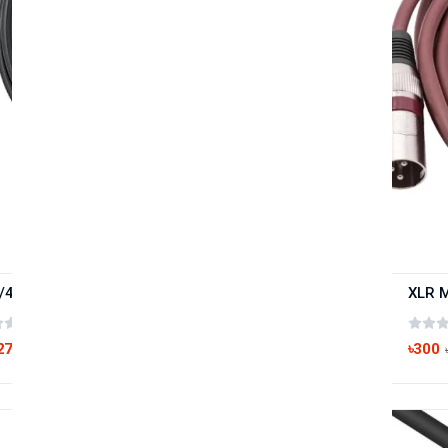
/4" Slim-Line Patching TS 6.5mm Cable 1.5M
(0 reviews)
270
৳300
৳350
-23%