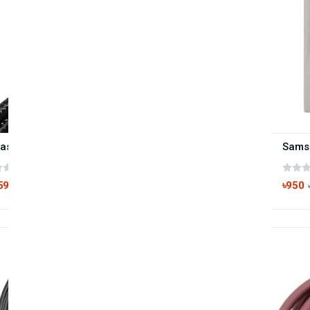
Baseus Cafule Series Type-C to Type-C 100W PD Cable
(0 reviews)
590
৳950
৳900
-22%