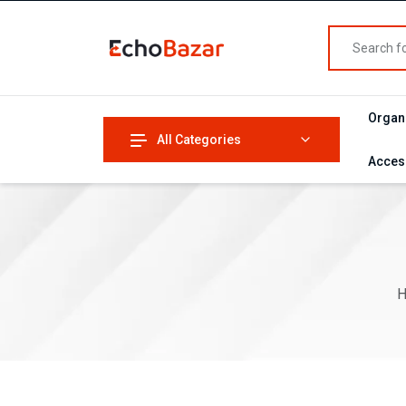
Organ
All Categories
Acces