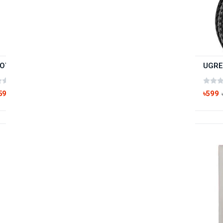
JOYROOM S-L352 Type-C USB Fast Charging Data Cable
(0 reviews)
59
৳599
৳250
Hot