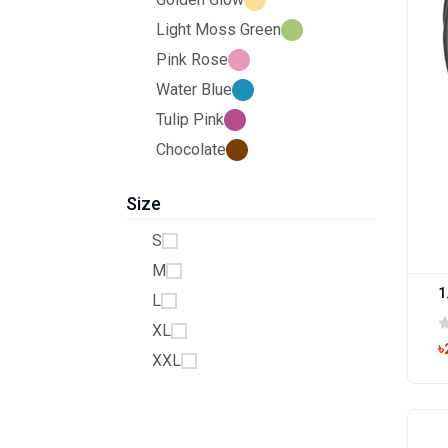
Light Moss Green
Pink Rose
Water Blue
Tulip Pink
Chocolate
Size
S
M
1
L
XL
৳
XXL