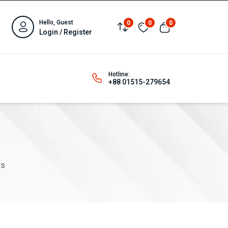
Hello, Guest
0
0
0
Login / Register
Hotline:
+88 01515-279654
rs