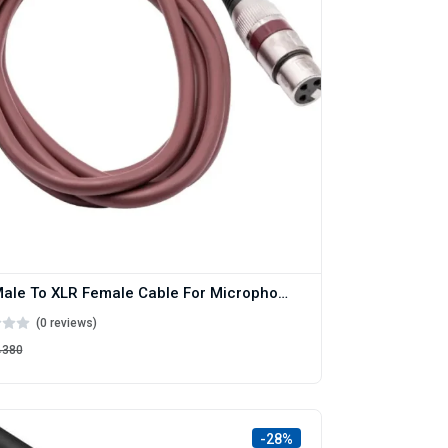
XLR Male To XLR Female Cable For Microphone And Mixer 1.5M
(0 reviews)
৳380
-28%