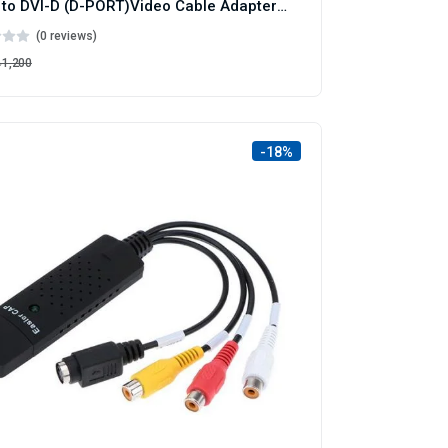
HDMI to DVI-D (D-PORT)Video Cable Adapter-Cable
(0 reviews)
৳1,200
-18%