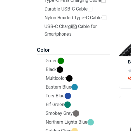
Type-C Fast Charging Cable
Durable USB-C Cable
Nylon Braided Type-C Cable
USB-C Charging Cable for
Smartphones
Color
Green
Black
Multicolor
৳
Eastern Blue
Tory Blue
Elf Green
Smokey Grey
Northern Lights Blue
Golden Glow