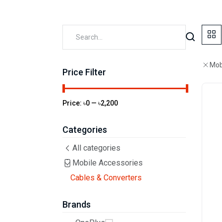
Mob
Price Filter
Price:
৳0
—
৳2,200
Categories
All categories
Mobile Accessories
Cables & Converters
Brands