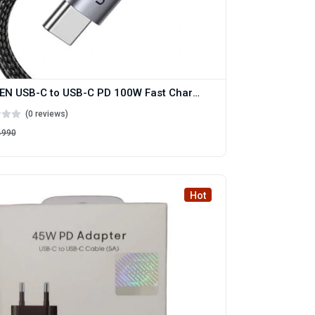
UGREEN USB-C to USB-C PD 100W Fast Charging Cable
(0 reviews)
৳990
Hot