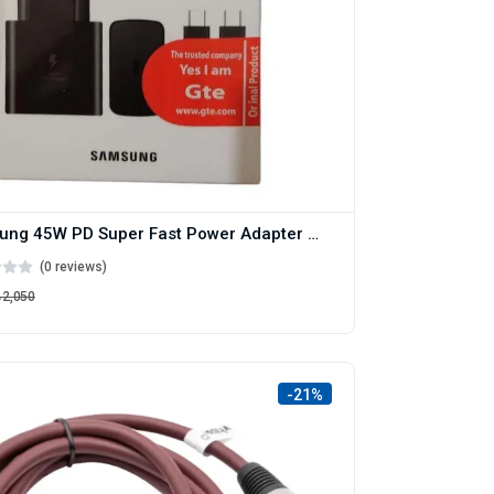
Samsung 45W PD Super Fast Power Adapter with C to C cable
(0 reviews)
৳2,050
-21%