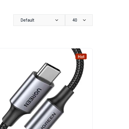
Default
40
Hot