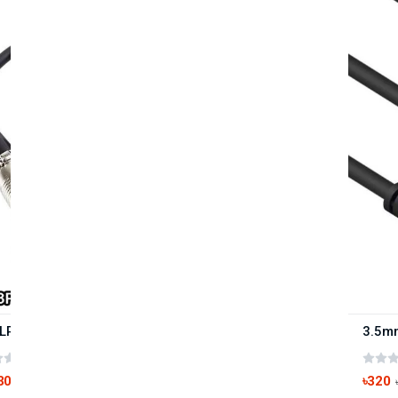
XLR 3Pin Female to 3.5mm Microphone Cable 1.5M
(0 reviews)
300
৳320
৳390