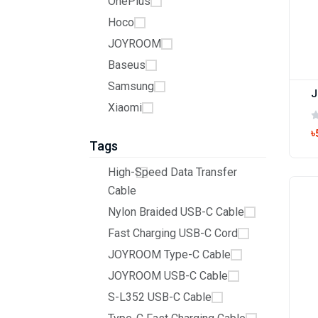
OnePlus
Hoco
JOYROOM
Baseus
Samsung
Xiaomi
৳
Tags
High-Speed Data Transfer
Cable
Nylon Braided USB-C Cable
Fast Charging USB-C Cord
JOYROOM Type-C Cable
JOYROOM USB-C Cable
S-L352 USB-C Cable