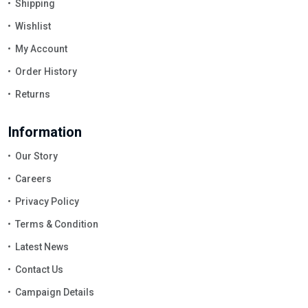
Shipping
Wishlist
My Account
Order History
Returns
Information
Our Story
Careers
Privacy Policy
Terms & Condition
Latest News
Contact Us
Campaign Details