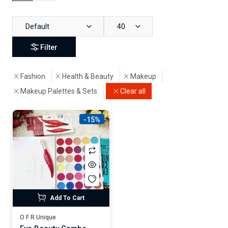
Default
40
Filter
Fashion
Health & Beauty
Makeup
Makeup Palettes & Sets
Clear all
-15%
Add To Cart
O F R Unique