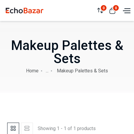
0
0
Makeup Palettes &
Sets
Home
...
Makeup Palettes & Sets
Showing 1 - 1 of 1 products