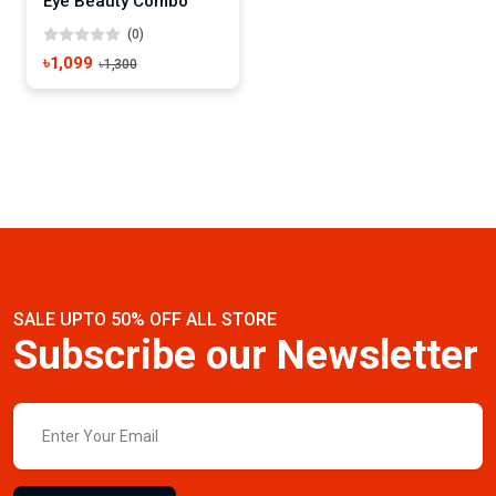
Eye Beauty Combo
(0)
৳1,099
৳1,300
SALE UPTO 50% OFF ALL STORE
Subscribe our Newsletter