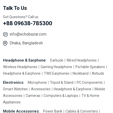
Talk To Us
Got Questions? Call us
+88 09638-785300
info@echobazar.com
Dhaka, Bangladesh
Headphone & Earphone:
Earbuds
Wired Headphones
Wireless Headphones
Gaming Headphone
Portable Speakers
Headphone & Earphone
TWS Earphones
Neckband
Airbuds
Electronics:
Microphone
Tripod & Stand
PC Components
Smart Watches
Accessories
Headphone & Earphone
Mobile
Accessories
Cameras
Computers & Laptops
TV & Home
Appliances
Mobile Accessories:
Power Bank
Cables & Converters