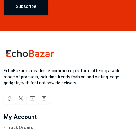
Subscribe
EchoBazar is a leading e-commerce platform offering a wide
range of products, including trendy fashion and cutting-edge
gadgets, with fast nationwide delivery.
My Account
Track Orders