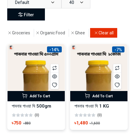
Default
40
Filter
Groceries
Organic Food
Ghee
Clear all
-14%
-7%
Add To Cart
Add To Cart
পাবনার গাওয়া ঘি 500gm
পাবনার গাওয়া ঘি 1 KG
(0)
(0)
৳750
৳1,480
৳880
৳1,600