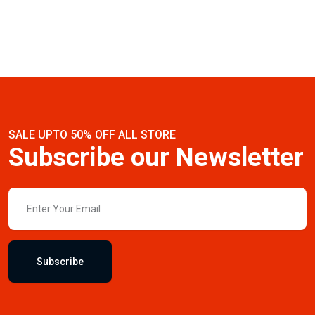
SALE UPTO 50% OFF ALL STORE
Subscribe our Newsletter
Subscribe