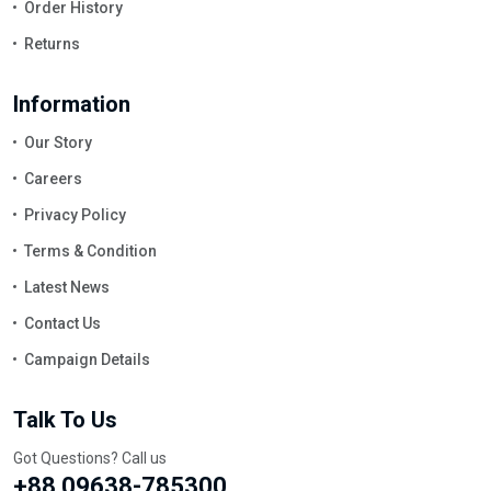
Order History
Returns
Information
Our Story
Careers
Privacy Policy
Terms & Condition
Latest News
Contact Us
Campaign Details
Talk To Us
Got Questions? Call us
+88 09638-785300