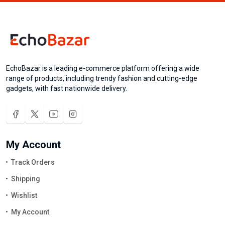
EchoBazar is a leading e-commerce platform offering a wide
range of products, including trendy fashion and cutting-edge
gadgets, with fast nationwide delivery.
My Account
Track Orders
Shipping
Wishlist
My Account