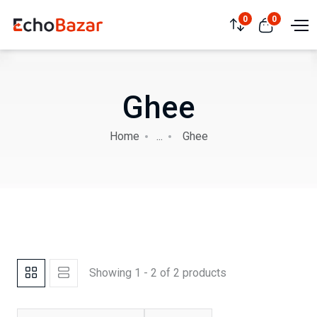
0
0
Ghee
Home
...
Ghee
Showing 1 - 2 of 2 products