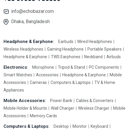
info@echobazar.com
Dhaka, Bangladesh
Headphone & Earphone:
Earbuds
Wired Headphones
Wireless Headphones
Gaming Headphone
Portable Speakers
Headphone & Earphone
TWS Earphones
Neckband
Airbuds
Electronics:
Microphone
Tripod & Stand
PC Components
Smart Watches
Accessories
Headphone & Earphone
Mobile
Accessories
Cameras
Computers & Laptops
TV & Home
Appliances
Mobile Accessories:
Power Bank
Cables & Converters
Mobile Holder & Mounts
Wall Charger
Wireless Charger
Mobile
Accessories
Memory Cards
Computers & Laptops:
Desktop
Monitor
Keyboard