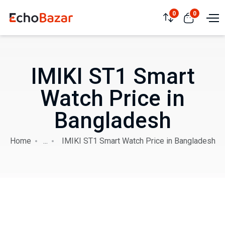
0
0
IMIKI ST1 Smart
Watch Price in
Bangladesh
Home
...
IMIKI ST1 Smart Watch Price in Bangladesh