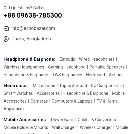
Got Questions? Call us
+88 09638-785300
info@echobazar.com
Dhaka, Bangladesh
Headphone & Earphone:
Earbuds
Wired Headphones
Wireless Headphones
Gaming Headphone
Portable Speakers
Headphone & Earphone
TWS Earphones
Neckband
Airbuds
Electronics:
Microphone
Tripod & Stand
PC Components
Smart Watches
Accessories
Headphone & Earphone
Mobile
Accessories
Cameras
Computers & Laptops
TV & Home
Appliances
Mobile Accessories:
Power Bank
Cables & Converters
Mobile Holder & Mounts
Wall Charger
Wireless Charger
Mobile