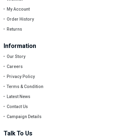
My Account
Order History
Returns
Information
Our Story
Careers
Privacy Policy
Terms & Condition
Latest News
Contact Us
Campaign Details
Talk To Us