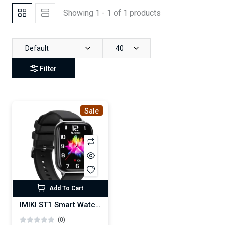
Showing 1 - 1 of 1 products
Default
40
Filter
Sale
Add To Cart
IMIKI ST1 Smart Watch (AMOLED display)
(0)