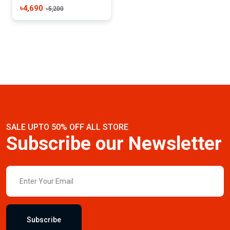
৳4,690
৳5,200
SALE UPTO 50% OFF ALL STORE
Subscribe our Newsletter
Subscribe