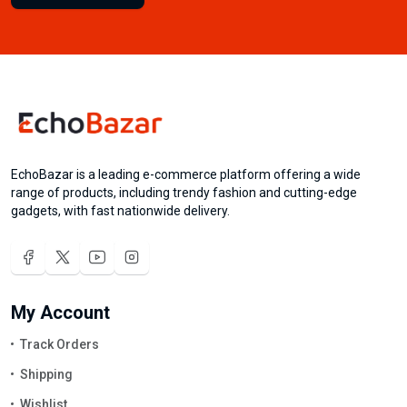
EchoBazar is a leading e-commerce platform offering a wide
range of products, including trendy fashion and cutting-edge
gadgets, with fast nationwide delivery.
My Account
Track Orders
Shipping
Wishlist