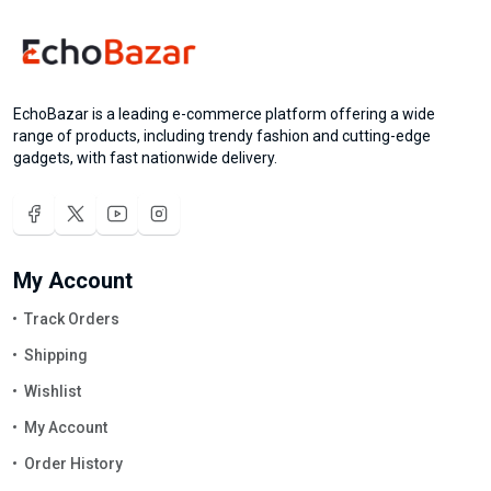
EchoBazar is a leading e-commerce platform offering a wide
range of products, including trendy fashion and cutting-edge
gadgets, with fast nationwide delivery.
My Account
Track Orders
Shipping
Wishlist
My Account
Order History