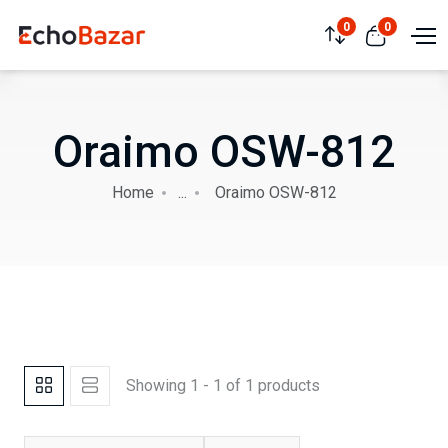
0
0
Oraimo OSW-812
Home
...
Oraimo OSW-812
Showing 1 - 1 of 1 products