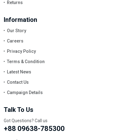
Returns
Information
Our Story
Careers
Privacy Policy
Terms & Condition
Latest News
Contact Us
Campaign Details
Talk To Us
Got Questions? Call us
+88 09638-785300