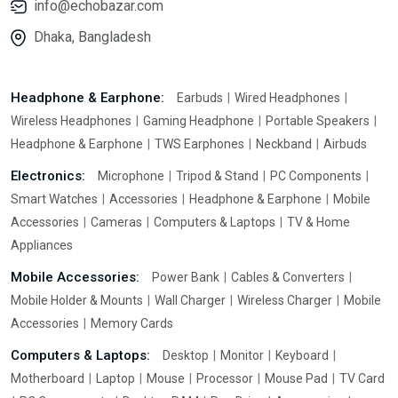
info@echobazar.com
Dhaka, Bangladesh
Headphone & Earphone:
Earbuds
Wired Headphones
Wireless Headphones
Gaming Headphone
Portable Speakers
Headphone & Earphone
TWS Earphones
Neckband
Airbuds
Electronics:
Microphone
Tripod & Stand
PC Components
Smart Watches
Accessories
Headphone & Earphone
Mobile
Accessories
Cameras
Computers & Laptops
TV & Home
Appliances
Mobile Accessories:
Power Bank
Cables & Converters
Mobile Holder & Mounts
Wall Charger
Wireless Charger
Mobile
Accessories
Memory Cards
Computers & Laptops:
Desktop
Monitor
Keyboard
Motherboard
Laptop
Mouse
Processor
Mouse Pad
TV Card