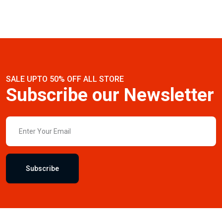
SALE UPTO 50% OFF ALL STORE
Subscribe our Newsletter
Subscribe