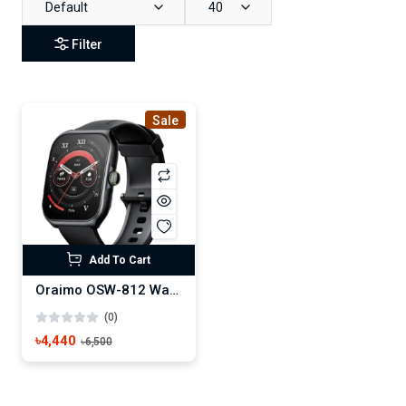
Default
40
Filter
Sale
Add To Cart
Oraimo OSW-812 Watch Nova AM Smart Watch
(0)
৳4,440
৳6,500