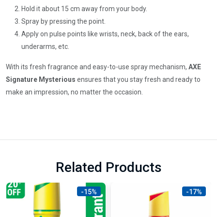
Hold it about 15 cm away from your body.
Spray by pressing the point.
Apply on pulse points like wrists, neck, back of the ears,
underarms, etc.
With its fresh fragrance and easy-to-use spray mechanism,
AXE
Signature Mysterious
ensures that you stay fresh and ready to
make an impression, no matter the occasion.
Related Products
-15%
-17%