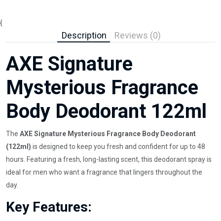
{
Description
Reviews (0)
AXE Signature
Mysterious Fragrance
Body Deodorant 122ml
The
AXE Signature Mysterious Fragrance Body Deodorant
(122ml)
is designed to keep you fresh and confident for up to 48
hours. Featuring a fresh, long-lasting scent, this deodorant spray is
ideal for men who want a fragrance that lingers throughout the
day.
Key Features: