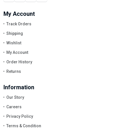
My Account
Track Orders
Shipping
Wishlist
My Account
Order History
Returns
Information
Our Story
Careers
Privacy Policy
Terms & Condition