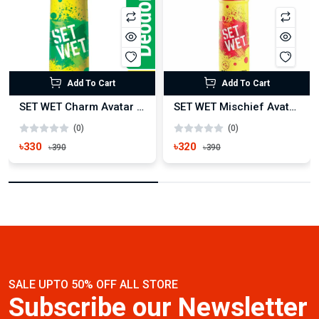
Add To Cart
Add To Cart
SET WET Charm Avatar Deodorant Spray for Men 150ml
SET WET Mischief Avatar Deodorant Spray for Men 150ml
(0)
(0)
৳330
৳320
৳390
৳390
SALE UPTO 50% OFF ALL STORE
Subscribe our Newsletter