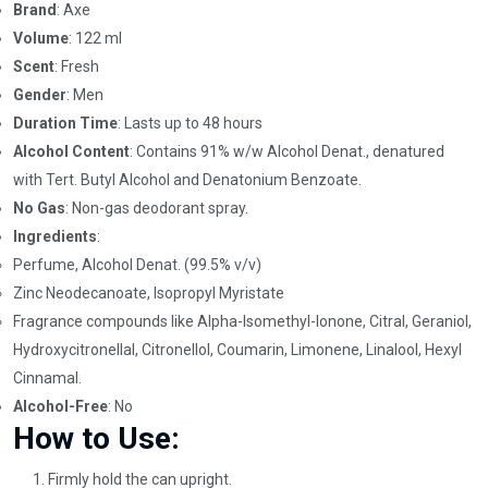
Brand
: Axe
Volume
: 122 ml
Scent
: Fresh
Gender
: Men
Duration Time
: Lasts up to 48 hours
Alcohol Content
: Contains 91% w/w Alcohol Denat., denatured
with Tert. Butyl Alcohol and Denatonium Benzoate.
No Gas
: Non-gas deodorant spray.
Ingredients
:
Perfume, Alcohol Denat. (99.5% v/v)
Zinc Neodecanoate, Isopropyl Myristate
Fragrance compounds like Alpha-Isomethyl-Ionone, Citral, Geraniol,
Hydroxycitronellal, Citronellol, Coumarin, Limonene, Linalool, Hexyl
Cinnamal.
Alcohol-Free
: No
How to Use:
Firmly hold the can upright.