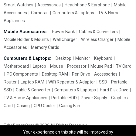
Smart Watches
Accessories
Headphone & Earphone
Mobile
Accessories
Cameras
Computers & Laptops
TV & Home
Appliances
Mobile Accessories:
Power Bank
Cables & Converters
Mobile Holder & Mounts
Wall Charger
Wireless Charger
Mobile
Accessories
Memory Cards
Computers & Laptops:
Desktop
Monitor
Keyboard
Motherboard
Laptop
Mouse
Processor
Mouse Pad
TV Card
PC Components
Desktop RAM
Pen Drive
Accessories
Router
Laptop RAM
WiFi Repeater & Adapter
SSD
Portable
SSD
Cable & Converter
Computers & Laptops
Hard Disk Drive
TV & Home Appliances
Portable HDD
Power Supply
Graphics
Card
Casing
CPU Cooler
Casing Fan
EchoBazar.Com © 2026 All Rights Reserved.
Your experience on this site will be improved by