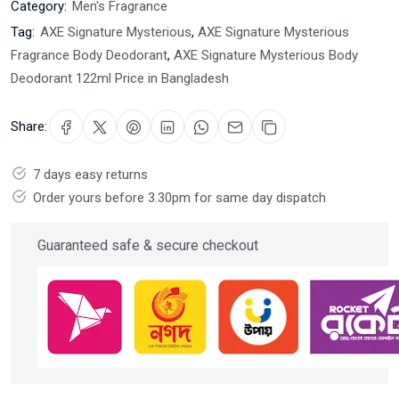
Category:
Men's Fragrance
Tag:
AXE Signature Mysterious
,
AXE Signature Mysterious
Fragrance Body Deodorant
,
AXE Signature Mysterious Body
Deodorant 122ml Price in Bangladesh
Share:
7 days easy returns
Order yours before 3.30pm for same day dispatch
Guaranteed safe & secure checkout