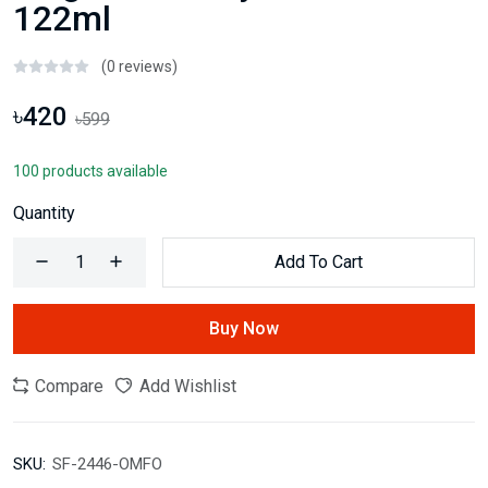
122ml
(0 reviews)
৳420
৳599
100 products available
Quantity
Add To Cart
Buy Now
Compare
Add Wishlist
SKU:
SF-2446-OMFO