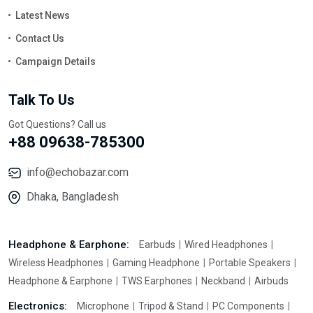
Latest News
Contact Us
Campaign Details
Talk To Us
Got Questions? Call us
+88 09638-785300
info@echobazar.com
Dhaka, Bangladesh
Headphone & Earphone:
Earbuds
Wired Headphones
Wireless Headphones
Gaming Headphone
Portable Speakers
Headphone & Earphone
TWS Earphones
Neckband
Airbuds
Electronics:
Microphone
Tripod & Stand
PC Components