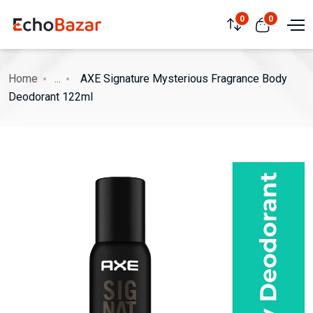
0
0
Home
...
AXE Signature Mysterious Fragrance Body
Deodorant 122ml