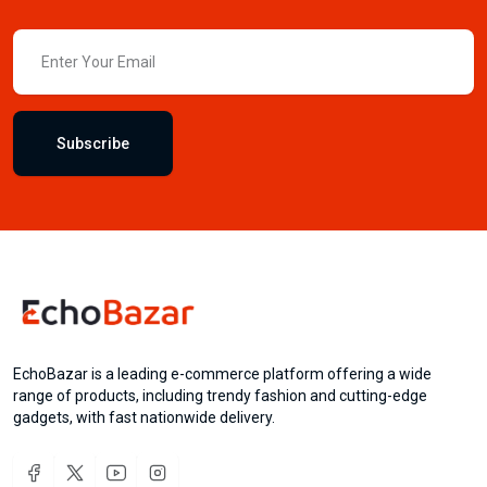
Subscribe
EchoBazar is a leading e-commerce platform offering a wide
range of products, including trendy fashion and cutting-edge
gadgets, with fast nationwide delivery.