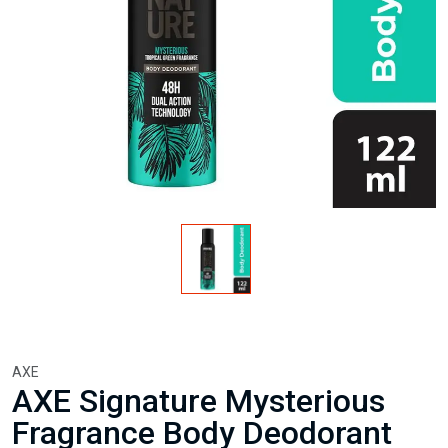
AXE
AXE Signature Mysterious
Fragrance Body Deodorant