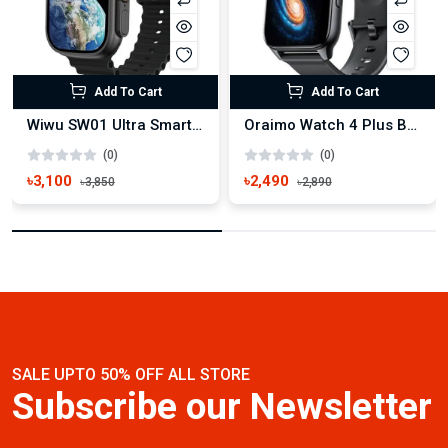
Add To Cart
Add To Cart
Wiwu SW01 Ultra Smart Watch
Oraimo Watch 4 Plus BT Calling Smart Watch(OSW-801)
(0)
(0)
৳3,100
৳2,490
৳3,850
৳2,890
SALE UPTO 50% OFF ALL STORE
Subscribe our Newsletter