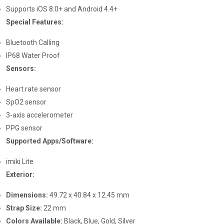
Supports iOS 8.0+ and Android 4.4+
Special Features:
Bluetooth Calling
IP68 Water Proof
Sensors:
Heart rate sensor
SpO2 sensor
3-axis accelerometer
PPG sensor
Supported Apps/Software:
imiki Lite
Exterior:
Dimensions:
49.72 x 40.84 x 12.45 mm
Strap Size:
22 mm
Colors Available:
Black, Blue, Gold, Silver