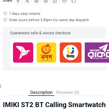
Share:
7 days easy returns
Order yours before 3.30pm for same day dispatch
Guaranteed safe & secure checkout
{
Description
Reviews (0)
IMIKI ST2 BT Calling Smartwatch