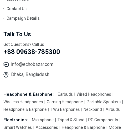
Contact Us
Campaign Details
Talk To Us
Got Questions? Call us
+88 09638-785300
info@echobazar.com
Dhaka, Bangladesh
Headphone & Earphone:
Earbuds
Wired Headphones
Wireless Headphones
Gaming Headphone
Portable Speakers
Headphone & Earphone
TWS Earphones
Neckband
Airbuds
Electronics:
Microphone
Tripod & Stand
PC Components
Smart Watches
Accessories
Headphone & Earphone
Mobile