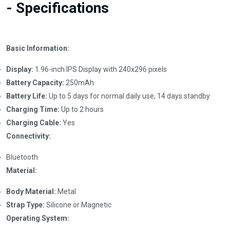
- Specifications
Basic Information:
Display:
1.96-inch IPS Display with 240x296 pixels
Battery Capacity:
250mAh
Battery Life:
Up to 5 days for normal daily use, 14 days standby
Charging Time:
Up to 2 hours
Charging Cable:
Yes
Connectivity:
Bluetooth
Material:
Body Material:
Metal
Strap Type:
Silicone or Magnetic
Operating System: