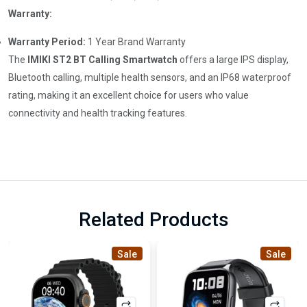
Warranty:
Warranty Period:
1 Year Brand Warranty
The
IMIKI ST2 BT Calling Smartwatch
offers a large IPS display,
Bluetooth calling, multiple health sensors, and an IP68 waterproof
rating, making it an excellent choice for users who value
connectivity and health tracking features.
Related Products
Sale
Sale