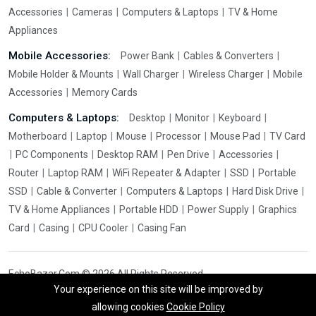
Accessories
Cameras
Computers & Laptops
TV & Home
Appliances
Mobile Accessories:
Power Bank
Cables & Converters
Mobile Holder & Mounts
Wall Charger
Wireless Charger
Mobile
Accessories
Memory Cards
Computers & Laptops:
Desktop
Monitor
Keyboard
Motherboard
Laptop
Mouse
Processor
Mouse Pad
TV Card
PC Components
Desktop RAM
Pen Drive
Accessories
Router
Laptop RAM
WiFi Repeater & Adapter
SSD
Portable
SSD
Cable & Converter
Computers & Laptops
Hard Disk Drive
TV & Home Appliances
Portable HDD
Power Supply
Graphics
Card
Casing
CPU Cooler
Casing Fan
EchoBazar.Com © 2026 All Rights Reserved.
Your experience on this site will be improved by
allowing cookies
Cookie Policy