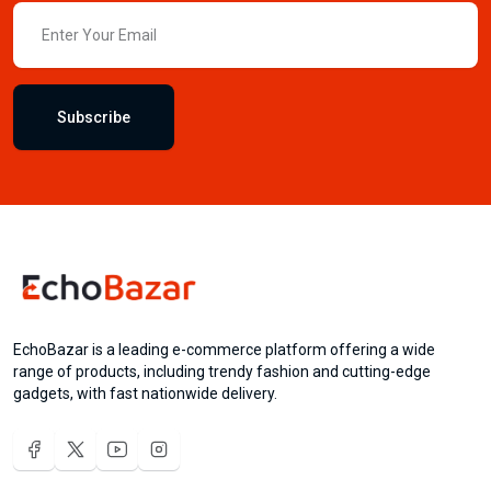
Subscribe
EchoBazar is a leading e-commerce platform offering a wide
range of products, including trendy fashion and cutting-edge
gadgets, with fast nationwide delivery.