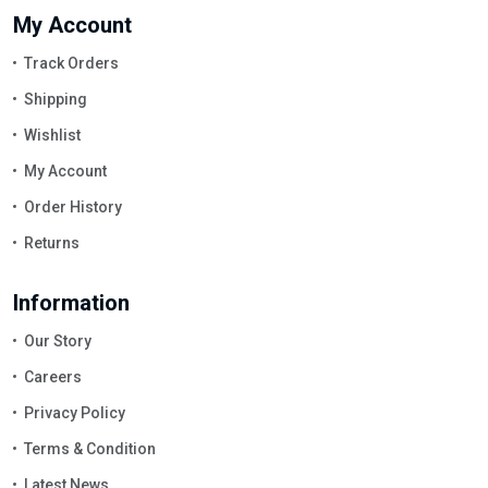
My Account
Track Orders
Shipping
Wishlist
My Account
Order History
Returns
Information
Our Story
Careers
Privacy Policy
Terms & Condition
Latest News