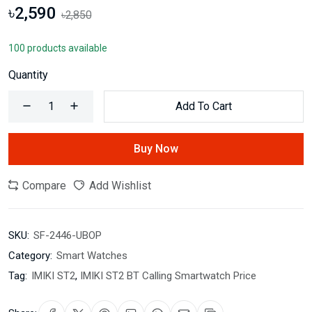
৳2,590
৳2,850
100 products available
Quantity
Add To Cart
Buy Now
Compare
Add Wishlist
SKU:
SF-2446-UBOP
Category:
Smart Watches
Tag:
IMIKI ST2
,
IMIKI ST2 BT Calling Smartwatch Price