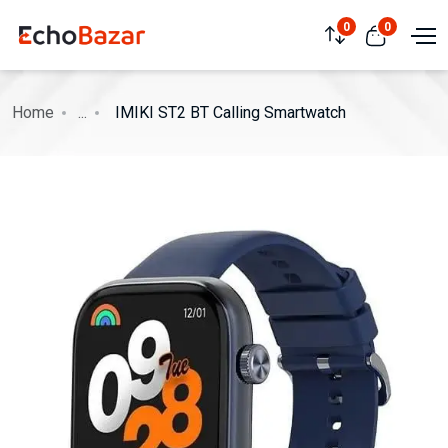
0
0
Home
...
IMIKI ST2 BT Calling Smartwatch