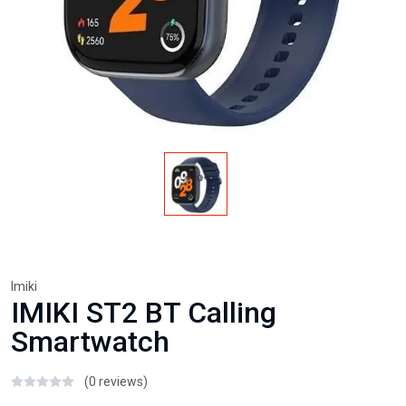
Imiki
IMIKI ST2 BT Calling
Smartwatch
(0 reviews)