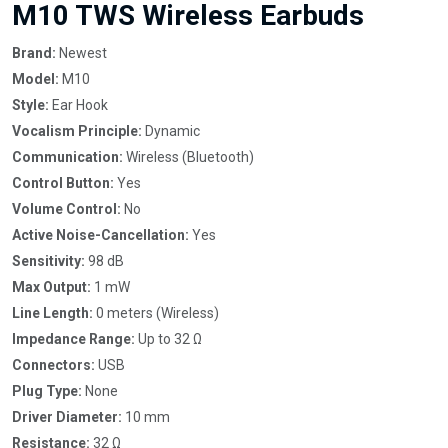
M10 TWS Wireless Earbuds
Brand:
Newest
Model:
M10
Style:
Ear Hook
Vocalism Principle:
Dynamic
Communication:
Wireless (Bluetooth)
Control Button:
Yes
Volume Control:
No
Active Noise-Cancellation:
Yes
Sensitivity:
98 dB
Max Output:
1 mW
Line Length:
0 meters (Wireless)
Impedance Range:
Up to 32 Ω
Connectors:
USB
Plug Type:
None
Driver Diameter:
10 mm
Resistance:
32 Ω