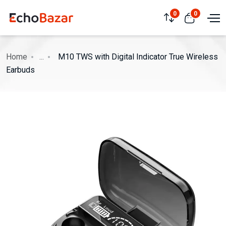
0
0
Home
...
M10 TWS with Digital Indicator True Wireless
Earbuds