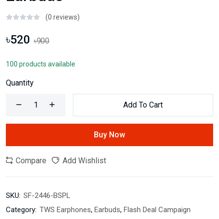
(0 reviews)
৳520
৳900
100 products available
Quantity
Add To Cart
Buy Now
Compare
Add Wishlist
SKU:
SF-2446-BSPL
Category:
TWS Earphones
,
Earbuds
,
Flash Deal Campaign