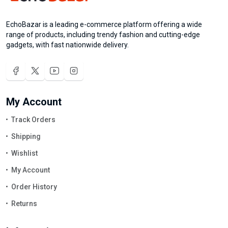
EchoBazar is a leading e-commerce platform offering a wide
range of products, including trendy fashion and cutting-edge
gadgets, with fast nationwide delivery.
My Account
Track Orders
Shipping
Wishlist
My Account
Order History
Returns