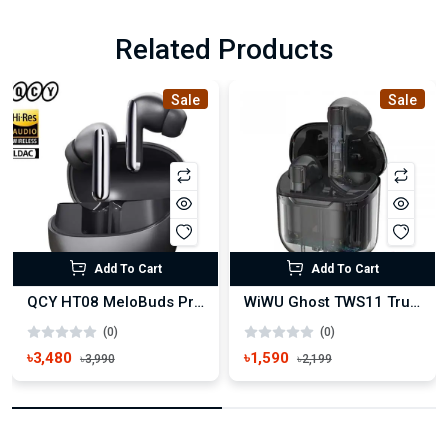
Related Products
Sale
Sale
Add To Cart
Add To Cart
QCY HT08 MeloBuds Pro ANC True Wireless Earbuds
WiWU Ghost TWS11 True Wireless Earbuds
(0)
(0)
৳3,480
৳1,590
৳3,990
৳2,199