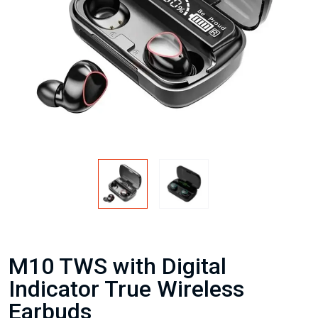
M10 TWS with Digital
Indicator True Wireless
Earbuds