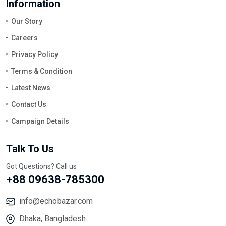
Information
Our Story
Careers
Privacy Policy
Terms & Condition
Latest News
Contact Us
Campaign Details
Talk To Us
Got Questions? Call us
+88 09638-785300
info@echobazar.com
Dhaka, Bangladesh