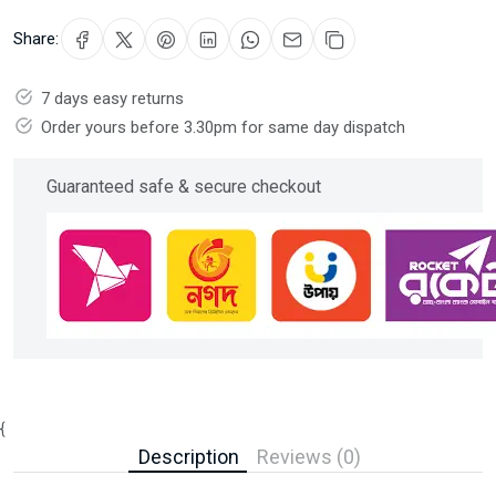
Share:
7 days easy returns
Order yours before 3.30pm for same day dispatch
Guaranteed safe & secure checkout
{
Description
Reviews (0)