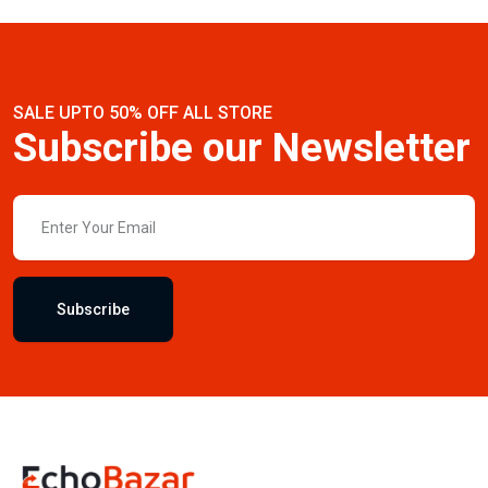
SALE UPTO 50% OFF ALL STORE
Subscribe our Newsletter
Subscribe