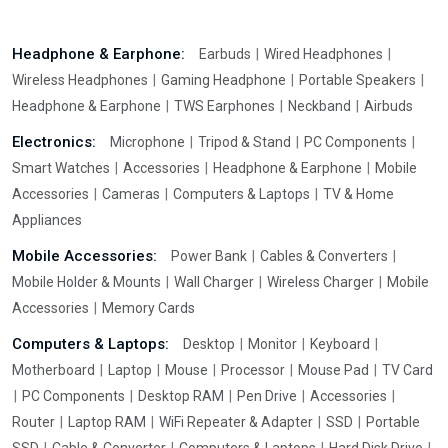
Headphone & Earphone:
Earbuds
Wired Headphones
Wireless Headphones
Gaming Headphone
Portable Speakers
Headphone & Earphone
TWS Earphones
Neckband
Airbuds
Electronics:
Microphone
Tripod & Stand
PC Components
Smart Watches
Accessories
Headphone & Earphone
Mobile
Accessories
Cameras
Computers & Laptops
TV & Home
Appliances
Mobile Accessories:
Power Bank
Cables & Converters
Mobile Holder & Mounts
Wall Charger
Wireless Charger
Mobile
Accessories
Memory Cards
Computers & Laptops:
Desktop
Monitor
Keyboard
Motherboard
Laptop
Mouse
Processor
Mouse Pad
TV Card
PC Components
Desktop RAM
Pen Drive
Accessories
Router
Laptop RAM
WiFi Repeater & Adapter
SSD
Portable