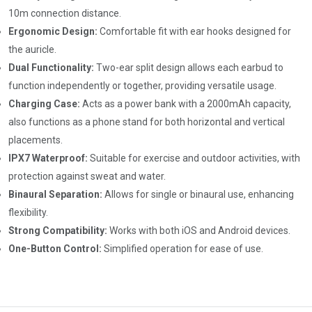
10m connection distance.
Ergonomic Design:
Comfortable fit with ear hooks designed for
the auricle.
Dual Functionality:
Two-ear split design allows each earbud to
function independently or together, providing versatile usage.
Charging Case:
Acts as a power bank with a 2000mAh capacity,
also functions as a phone stand for both horizontal and vertical
placements.
IPX7 Waterproof:
Suitable for exercise and outdoor activities, with
protection against sweat and water.
Binaural Separation:
Allows for single or binaural use, enhancing
flexibility.
Strong Compatibility:
Works with both iOS and Android devices.
One-Button Control:
Simplified operation for ease of use.