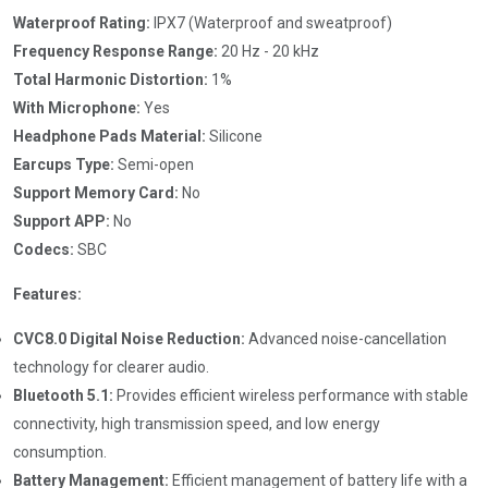
Waterproof Rating:
IPX7 (Waterproof and sweatproof)
Frequency Response Range:
20 Hz - 20 kHz
Total Harmonic Distortion:
1%
With Microphone:
Yes
Headphone Pads Material:
Silicone
Earcups Type:
Semi-open
Support Memory Card:
No
Support APP:
No
Codecs:
SBC
Features:
CVC8.0 Digital Noise Reduction:
Advanced noise-cancellation
technology for clearer audio.
Bluetooth 5.1:
Provides efficient wireless performance with stable
connectivity, high transmission speed, and low energy
consumption.
Battery Management:
Efficient management of battery life with a