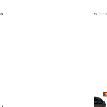
eatures such as message notifications, wireless charging, and extended 
Related Products
Sale
S