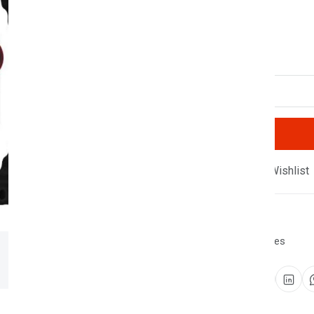
100 products available
Quantity
Compare
Add Wishlist
SKU:
SF-2446-CWIG
Category:
Smart Watches
Share: