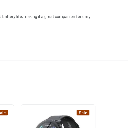
battery life, making it a great companion for daily
ale
Sale