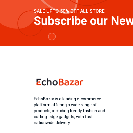
SALE UPTO 50% OFF ALL STORE
Subscribe our New
EchoBazar is a leading e-commerce
platform offering a wide range of
products, including trendy fashion and
cutting-edge gadgets, with fast
nationwide delivery.