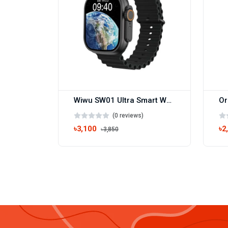
Wiwu SW01 Ultra Smart Watch
(0 reviews)
৳3,100
৳2
৳3,850