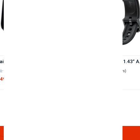
Oraimo Watch 4 Plus BT Calling Smart Watch(OSW-801)
Oraimo Watch ER
(0 reviews)
(0 reviews)
,490
৳5,180
৳2,890
৳5,720