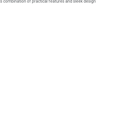
Its combination of practical features and sleek design