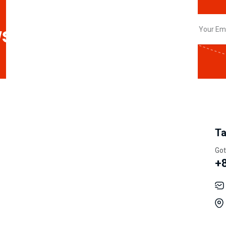
sletter
My Account
Information
Ta
Track Orders
Our Story
Got
+
Shipping
Careers
Wishlist
Privacy Policy
My Account
Terms & Condition
Order History
Latest News