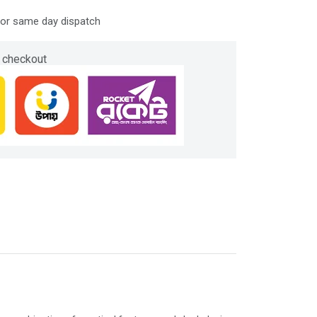
for same day dispatch
 checkout