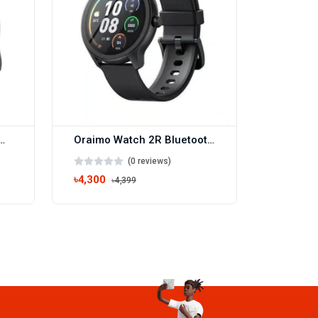
 1.43” AMOLED IP68 Smart Watch(OSW-42)
Oraimo Watch 2R Bluetooth Calling Smart Watch(OSW-30)
(0 reviews)
৳4,300
৳4,399