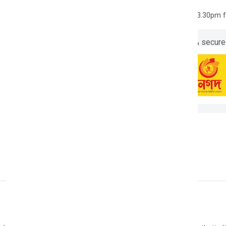
7 days easy returns
Order yours before 3.30pm 
Guaranteed safe & secure
Description
Reviews (0)