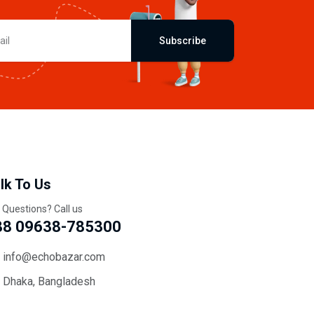
Subscribe
lk To Us
 Questions? Call us
88 09638-785300
info@echobazar.com
Dhaka, Bangladesh