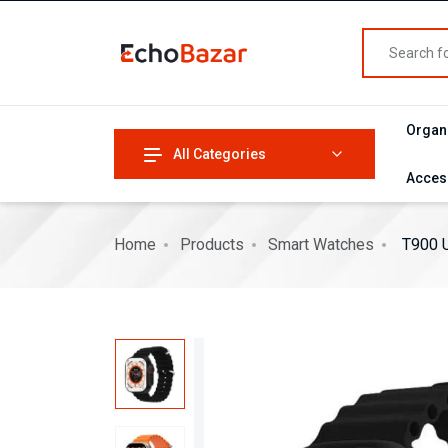
Organ
All Categories
Acces
Home
Products
Smart Watches
T900 U