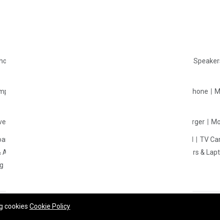
Returns
Contact Us
Campaign Details
phones
Wireless Headphones
Gaming Headphone
Portable Speake
mponents
Smart Watches
Accessories
Headphone & Earphone
M
verters
Mobile Holder & Mounts
Wall Charger
Wireless Charger
Mo
oard
Motherboard
Laptop
Mouse
Processor
Mouse Pad
TV Ca
& Adapter
SSD
Portable SSD
Cable & Converter
Computers & Lap
ng
CPU Cooler
Casing Fan
ng cookies
Cookie Policy