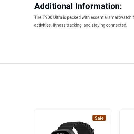
Additional Information:
The T900 Ultra is packed with essential smartwatch f
activities, fitness tracking, and staying connected.
Sale