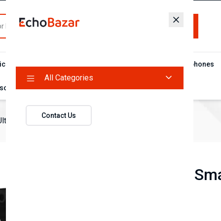
All Categories
ic Food
Flash Deal Campaign
Microphones
Headphones
All Categories
sories
Contact Us
ltra Smart Watch
T900 Ultra Sm
(0 reviews)
৳880
৳1,150