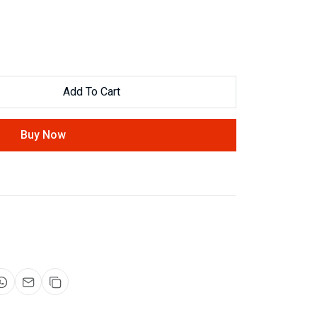
Add To Cart
Buy Now