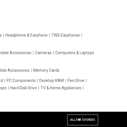
rs
Headphone & Earphone
TWS Earphones
obile Accessories
Cameras
Computers & Laptops
bile Accessories
Memory Cards
rd
PC Components
Desktop RAM
Pen Drive
tops
Hard Disk Drive
TV & Home Appliances
ALLOW COOKIES