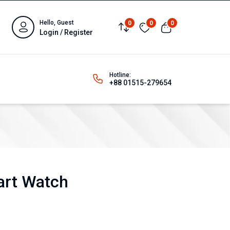
Hello, Guest
0
0
0
Login / Register
Hotline:
+88 01515-279654
art Watch