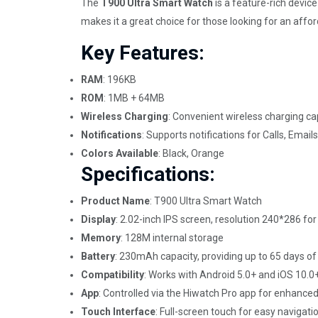
The
T900 Ultra Smart Watch
is a feature-rich devic
makes it a great choice for those looking for an aff
Key Features:
RAM
: 196KB
ROM
: 1MB + 64MB
Wireless Charging
: Convenient wireless charging cap
Notifications
: Supports notifications for Calls, Em
Colors Available
: Black, Orange
Specifications:
Product Name
: T900 Ultra Smart Watch
Display
: 2.02-inch IPS screen, resolution 240*286 for
Memory
: 128M internal storage
Battery
: 230mAh capacity, providing up to 65 days o
Compatibility
: Works with Android 5.0+ and iOS 10.0
App
: Controlled via the Hiwatch Pro app for enhanced
Touch Interface
: Full-screen touch for easy navigati