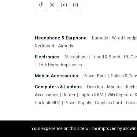
Headphone & Earphone:
Earbuds
Wired Head
Neckband
Airbuds
Electronics:
Microphone
Tripod & Stand
PC Co
TV & Home Appliances
Mobile Accessories:
Power Bank
Cables & Con
Computers & Laptops:
Desktop
Monitor
Keyb
Accessories
Router
Laptop RAM
WiFi Repeater 
Portable HDD
Power Supply
Graphics Card
Casi
Your experience on this site will be improved by allowi
EchoBazar.Com © 2026 All Rights Reserved.